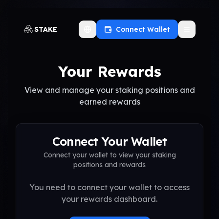
STAKE
Connect Wallet
Toggle language
Your Rewards
View and manage your staking positions and
earned rewards
Connect Your Wallet
Connect your wallet to view your staking
positions and rewards
You need to connect your wallet to access
your rewards dashboard.