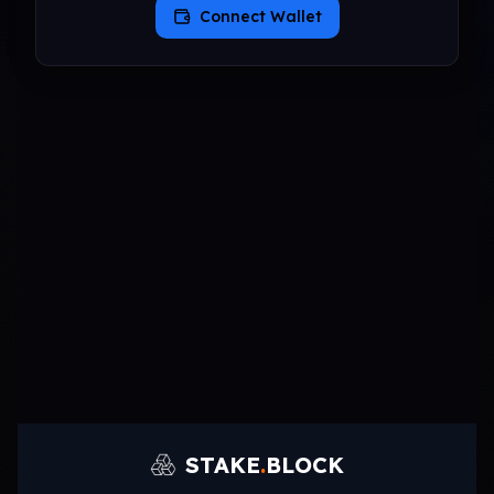
Connect Wallet
STAKE
.
BLOCK